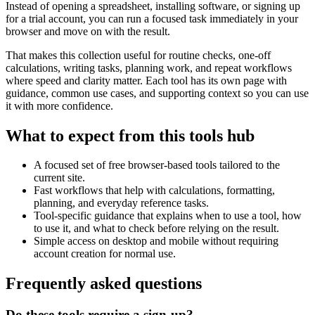
Instead of opening a spreadsheet, installing software, or signing up
for a trial account, you can run a focused task immediately in your
browser and move on with the result.
That makes this collection useful for routine checks, one-off
calculations, writing tasks, planning work, and repeat workflows
where speed and clarity matter. Each tool has its own page with
guidance, common use cases, and supporting context so you can use
it with more confidence.
What to expect from this tools hub
A focused set of free browser-based tools tailored to the
current site.
Fast workflows that help with calculations, formatting,
planning, and everyday reference tasks.
Tool-specific guidance that explains when to use a tool, how
to use it, and what to check before relying on the result.
Simple access on desktop and mobile without requiring
account creation for normal use.
Frequently asked questions
Do these tools require a sign-up?