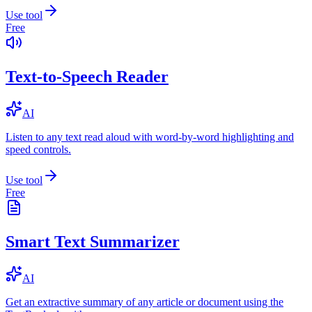
Use tool
Free
Text-to-Speech Reader
AI
Listen to any text read aloud with word-by-word highlighting and
speed controls.
Use tool
Free
Smart Text Summarizer
AI
Get an extractive summary of any article or document using the