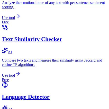
Analyze the emotional tone of any text with per-sentence sentiment
scoring.
Use tool
Free
Text Similarity Checker
AI
Compare two texts and measure their similarity using Jaccard and
cosine TF algorithms.
Use tool
Free
Language Detector