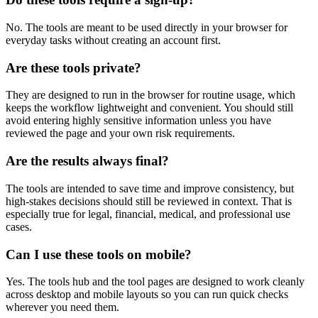
No. The tools are meant to be used directly in your browser for
everyday tasks without creating an account first.
Are these tools private?
They are designed to run in the browser for routine usage, which
keeps the workflow lightweight and convenient. You should still
avoid entering highly sensitive information unless you have
reviewed the page and your own risk requirements.
Are the results always final?
The tools are intended to save time and improve consistency, but
high-stakes decisions should still be reviewed in context. That is
especially true for legal, financial, medical, and professional use
cases.
Can I use these tools on mobile?
Yes. The tools hub and the tool pages are designed to work cleanly
across desktop and mobile layouts so you can run quick checks
wherever you need them.