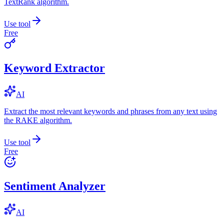
TextRank algorithm.
Use tool
Free
Keyword Extractor
AI
Extract the most relevant keywords and phrases from any text using
the RAKE algorithm.
Use tool
Free
Sentiment Analyzer
AI