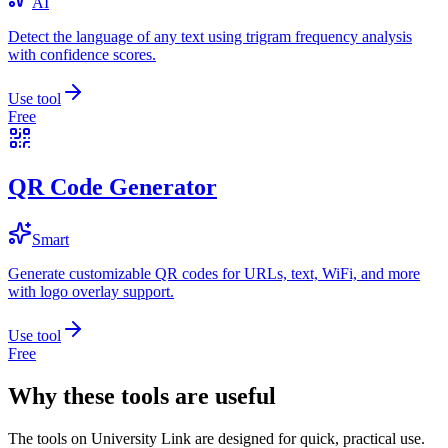
AI
Detect the language of any text using trigram frequency analysis
with confidence scores.
Use tool
Free
QR Code Generator
Smart
Generate customizable QR codes for URLs, text, WiFi, and more
with logo overlay support.
Use tool
Free
Why these tools are useful
The tools on
University Link
are designed for quick, practical use.