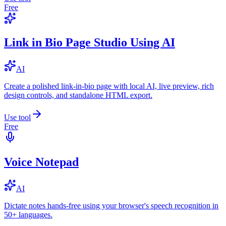
Free
Link in Bio Page Studio Using AI
AI
Create a polished link-in-bio page with local AI, live preview, rich
design controls, and standalone HTML export.
Use tool
Free
Voice Notepad
AI
Dictate notes hands-free using your browser's speech recognition in
50+ languages.