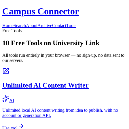
Campus Connector
Home
Search
About
Archive
Contact
Tools
Free Tools
10
Free Tools on
University Link
All tools run entirely in your browser — no sign-up, no data sent to
our servers.
Unlimited AI Content Writer
AI
Unlimited local AI content writing from idea to publish, with no
account or generation API.
Use tool