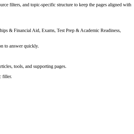
rce filters, and topic-specific structure to keep the pages aligned with
rships & Financial Aid, Exams, Test Prep & Academic Readiness,
on to answer quickly.
rticles, tools, and supporting pages.
filler.