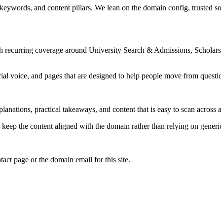
 keywords, and content pillars. We lean on the domain config, trusted sou
ith recurring coverage around University Search & Admissions, Schola
rial voice, and pages that are designed to help people move from questi
lanations, practical takeaways, and content that is easy to scan across a
to keep the content aligned with the domain rather than relying on generic 
tact page or the domain email for this site.