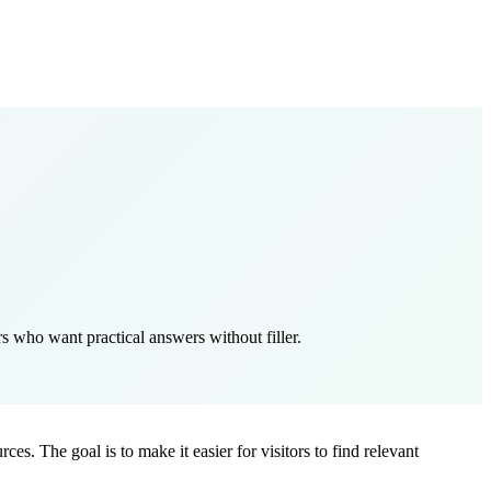
s who want practical answers without filler.
es. The goal is to make it easier for visitors to find relevant