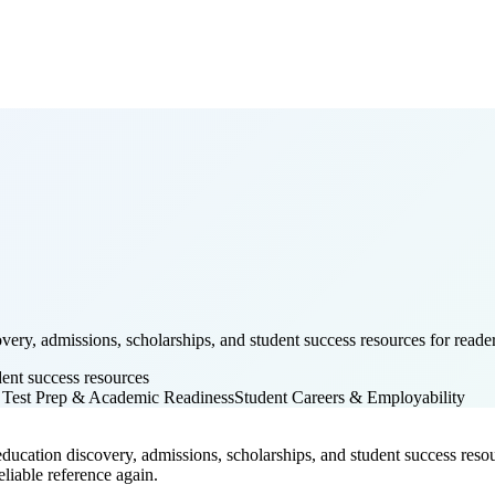
ery, admissions, scholarships, and student success resources for reader
dent success resources
 Test Prep & Academic Readiness
Student Careers & Employability
ducation discovery, admissions, scholarships, and student success resourc
liable reference again.