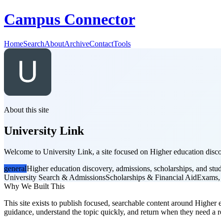
Campus Connector
Home
Search
About
Archive
Contact
Tools
About this site
University Link
Welcome to University Link, a site focused on Higher education discov
general
Higher education discovery, admissions, scholarships, and stu
University Search & Admissions
Scholarships & Financial Aid
Exams,
Why We Built This
This site exists to publish focused, searchable content around Higher e
guidance, understand the topic quickly, and return when they need a re