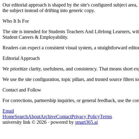
Our editorial approach is shaped by the site's configured subject area,
the subject instead of drifting into generic copy.
Who It Is For
The site is intended for Students Teachers And Lifelong Learners, w
Student Careers & Employability.
Readers can expect a consistent visual system, a straightforward edito
Editorial Approach
We prioritize clarity, usefulness, and consistency. That means short exp
We use the site configuration, topic pillars, and trusted source filters 
Contact and Follow
For corrections, partnership inquiries, or general feedback, use the con
Email
Home
Search
About
Archive
Contact
Privacy Policy
Terms
university link
©
2026
· powered by
smart365.ai